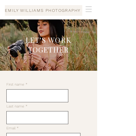
EMILY WILLIAMS PHOTOGRAPHY
LET'S WORK
TOGETHER
First name
Last name
Email