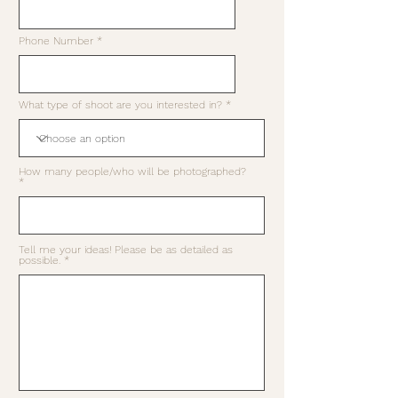
Phone Number
What type of shoot are you interested in?
How many people/who will be photographed?
Tell me your ideas! Please be as detailed as
possible.