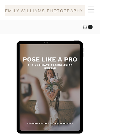
EMILY WILLIAMS PHOTOGRAPHY